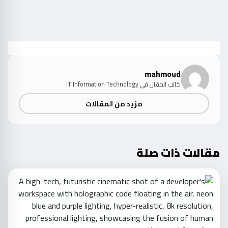
mahmoud
كاتب المقال في IT Information Technology
مزيد من المقالات
مقالات ذات صلة
d