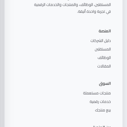
المستقلين، الوظائف، والمنتجات والخدمات الرقمية
في تجربة واحدة أنيقة.
المنصة
دليل الشركات
المستقلين
الوظائف
المقالات
السوق
منتجات مستعملة
خدمات رقمية
بيع منتجك