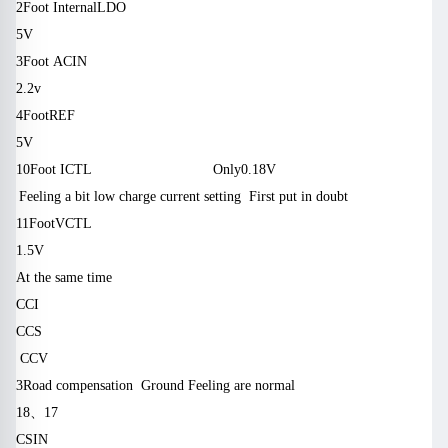
2
Foot
Internal
LDO
& I w (c + y $ P6 `2 m
5V
3
Foot
ACIN
S2 O; N7 G, g
2.2v
4
Foot
REF
5V
10
Foot
ICTL
Only
0.18V
1 e: n # A) e (r-U%} – s9 _: x
* M a7 F% r% ^ / j & H, j5 | 6
Feeling a bit low charge current setting
First put in doubt
r
11
Foot
VCTL
& L6 G j, v: b
1.5V
At the same time
CCI
CCS
‘V3 a “` “d # V6 r
CCV
“B $ G $ d ‘O2 C7 q6?
3
Road compensation
Ground
Feeling are normal
18
、
17
CSIN