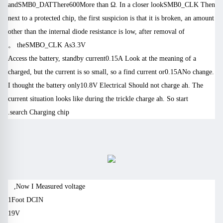
and
SMB0_DAT
There
600
More than Ω. In a closer look
SMB0_CLK
Then
next to a protected chip, the first suspicion is that it is broken, an amount
other than the internal diode resistance is low, after removal of
。
the
SMBO_CLK
As
3.3V
Access the battery, standby current
0.15A
Look at the meaning of a
charged, but the current is so small, so a find current or
0.15A
No change.
I thought the battery only
10.8V
Electrical
Should not charge ah. The
current situation looks like during the trickle charge ah.
So start
search
Charging chip.
Now I
Measured voltage,
1
Foot
DCIN
19V