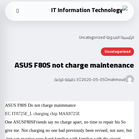
Uncategorized
المدونة
الرئيسية
Uncategorized
ASUS F80S not charge maintenance
3 دقيقة قراءة
2020-05-05
mahmoud
ASUS
F80S
Do not charge maintenance
EC IT8725E_L charging chip MAX8725E
One ASUS
F80S
Friends say no charge apart, no time to repair his
So
give me. Not charging no one had previously been revised, not sure, but
just can practice your hand familiar with familiar with the circuit