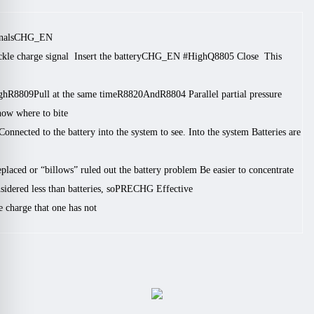
nals
CHG_EN #
ckle charge signal
Insert the battery
CHG_EN #
High
Q8805
Close
This
gh
R8809
Pull at the same time
R8820
And
R8804
Parallel partial pressure
ow where to bite.
Connected to the battery into the system to see. Into the system
Batteries are
replaced or “billows” ruled out the battery problem
Be easier to concentrate
idered less than batteries, so
PRECHG
Effective
 charge that one has not.