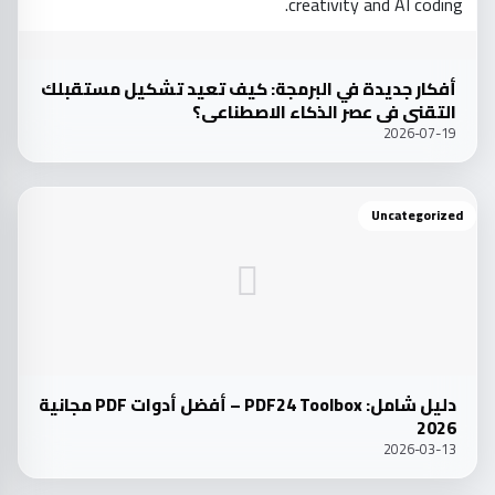
أفكار جديدة في البرمجة: كيف تعيد تشكيل مستقبلك
التقني في عصر الذكاء الاصطناعي؟
2026-07-19
Uncategorized
دليل شامل: PDF24 Toolbox – أفضل أدوات PDF مجانية
2026
2026-03-13