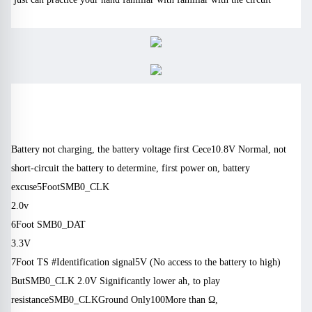
Battery not charging, the battery voltage first Cece
10.8V
Normal, not
short-circuit the battery to determine, first power on, battery
excuse
5
Foot
SMB0_CLK
) M $ _ * M, c6 J0 z5 [‘h * u5 q
2.0v
8 |, Y * Z + o, f. W
6
Foot
SMB0_DAT
4 g + A-[! Z, J # y ‘a
3.3V
7
Foot
TS #
Identification signal
5V
(No access to the battery to high)
But
SMB0_CLK 2.0V
Significantly lower ah, to play
resistance
SMB0_CLK
Ground
Only
100
More than Ω,