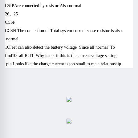
CSIP
Are connected by resistor
Also normal
8 a-t, G. t (G9 E2 g6 f
26
、
25
CCSP
CCSN
The connection of
Total system current sense resistor is also
normal.
16
Feet can also detect the battery voltage
Since all normal
To
find
10
Call
ICTL
Why is not it this is the current voltage setting
pin
Looks like the charge current is too small to me a relationship.