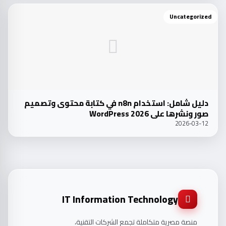
Uncategorized
دليل شامل: استخدام n8n في كتابة محتوى وتصميم
صور ونشرها على WordPress 2026
2026-03-12
IT Information Technology
منصة مصرية متكاملة تجمع الشركات التقنية،