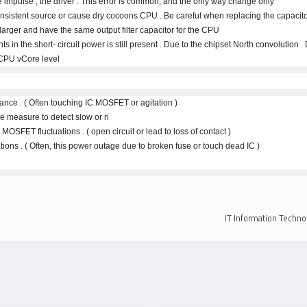
he impulse , the driver . This error is common, and the only way change only.
onsistent source or cause dry cocoons CPU . Be careful when replacing the capacitor 
arger and have the same output filter capacitor for the CPU .
in the short- circuit power is still present . Due to the chipset North convolution
CPU vCore level .
ance . ( Often touching IC MOSFET or agitation )
measure to detect slow or ri.
 MOSFET fluctuations . ( open circuit or lead to loss of contact )
tions . ( Often, this power outage due to broken fuse or touch dead IC )