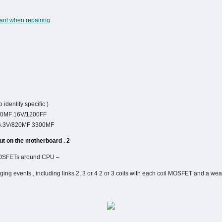
tant when repairing
 identify specific )
300MF 16V/1200FF …
 6.3V/820MF 3300MF …
2 . How to identify and circuit layout on the motherboard :
– The coil , filter capacitors and MOSFETs around CPU .
ging events , including links 2, 3 or 4 2 or 3 coils with each coil MOSFET and a we