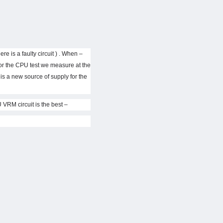
re is a faulty circuit ) . When
for the CPU test we measure at the
er is a new source of supply for the
– If the plug does not support the main CPU will have no power at the output vCore . To fix , use at home to check CPU VRM circuit is the best .