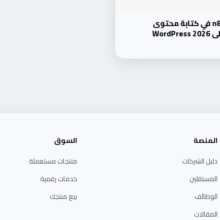
دليل شامل: استخدام n8n في كتابة محتوى
وتص
السوق
المنصة
منتجات مستعملة
دليل الشركات
خدمات رقمية
المستقلين
بيع منتجك
الوظائف
المقالات