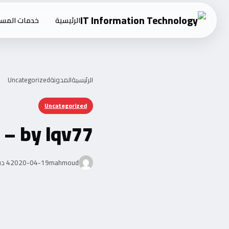
Ski
ت المستقلين
الرئيسية
t
conten
Uncategorized
المدونة
الرئيسية
Uncategorized
 – by lqv77
4 دقيقة قراءة
2020-04-19
mahmoud