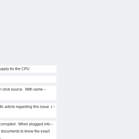
the circuit , using an IC to the pulse and a 0 , 1 , 2 or 3 for the MOSFET driver IC to operate . VCore is the source of supply for the CPU .
 click source . With some
c article regarding this issue .)
s corrupted . When plugged into
d documents to know the exact
.