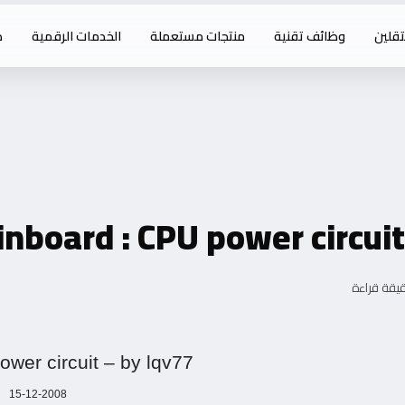
ت
الخدمات الرقمية
منتجات مستعملة
وظائف تقنية
خدما
nboard : CPU power circuit
wer circuit – by lqv77
15-12-2008