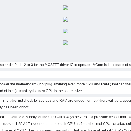
ion :
st power the motherboard ( not plug anything even more CPU and RAM ) that can then
 of Intel ) , must try the new CPU is the source size .
ning , the first check for sources and RAM are enough or not ( there will be a specifi
 has been or not.
ot the source of supply for the CPU will always be zero. If a pressure vessel that i
 imposed 1.25V ( This depending on each CPU , refer to the Intel CPU , or attache
ch type of CPU ) , the circuit must meet right . That must have at output 1.25V vCore 