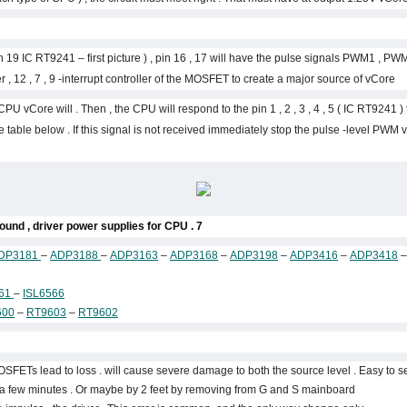
 19 IC RT9241 – first picture ) , pin 16 , 17 will have the pulse signals PWM1 , PWM
 , 12 , 7 , 9 -interrupt controller of the MOSFET to create a major source of vCore .
 CPU vCore will . Then , the CPU will respond to the pin 1 , 2 , 3 , 4 , 5 ( IC RT9241 
 table below . If this signal is not received immediately stop the pulse -level PWM 
7 . IC datasheet of some things around , driver power supplies for CPU :
DP3181
–
ADP3188
–
ADP3163
–
ADP3168
–
ADP3198
–
ADP3416
–
ADP3418
561
–
ISL6566
600
–
RT9603
–
RT9602
ETs lead to loss . will cause severe damage to both the source level . Easy to s
l a few minutes . Or maybe by 2 feet by removing from G and S mainboard.