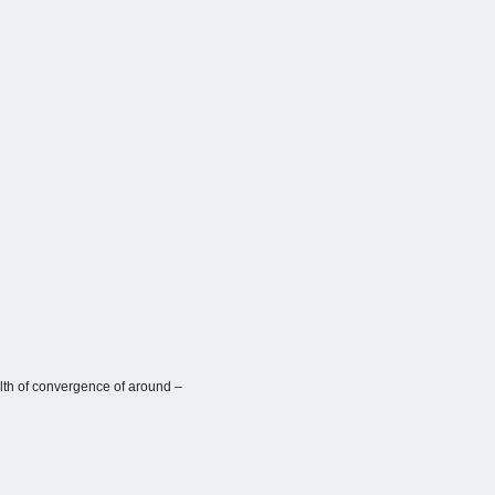
alth of convergence of around