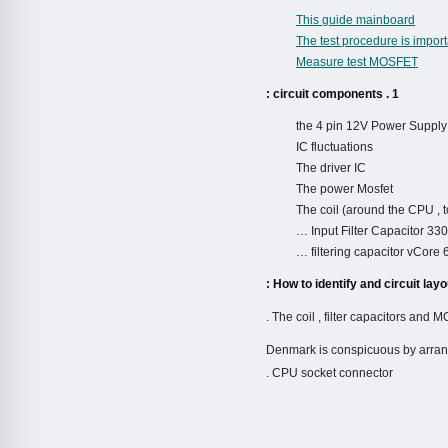
This guide mainboard
The test procedure is impor
Measure test MOSFET
1 . circuit components :
the 4 pin 12V Power Supply
IC fluctuations
The driver IC
The power Mosfet
The coil (around the CPU , to
Input Filter Capacitor 3
filtering capacitor vCore
– Denmark is conspicuous by arran
CPU socket connector .