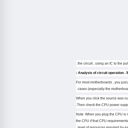
5 . Analysis of circuit operat
– For most motherboards , you ju
cases (especially the motherboard
– When you click the source was run
Then check the CPU power supply
– Note: When you plug the CPU is n
the CPU if that CPU requirements
level of resources required by ea