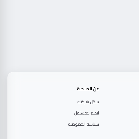
عن المنصة
سجّل شركتك
انضم كمستقل
سياسة الخصوصية