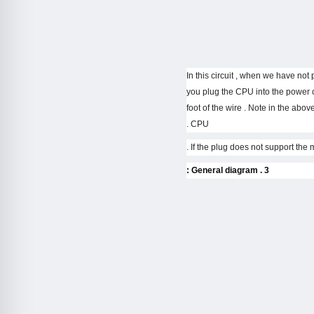
– In this circuit , when we have no
you plug the CPU into the power c
foot of the wire . Note in the above
CPU .
3 . General diagram :