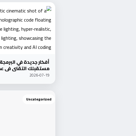
برمجة: كيف تعيد تشكيل
عصر الذكاء الاصطناعي؟
2026-07-19
Uncategorized