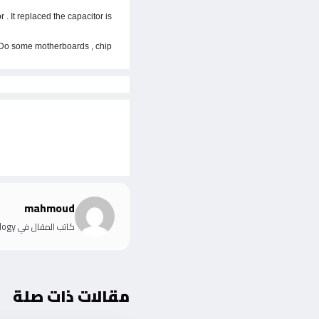
. It replaced the capacitor is
 . Do some motherboards , chip
mahmoud
كاتب المقال في IT Information Technology
مقالات ذات صلة