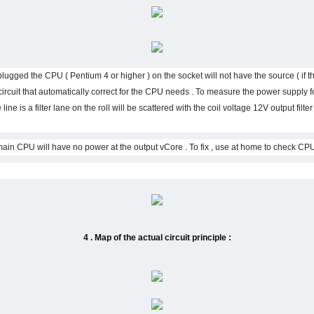
t plugged the CPU ( Pentium 4 or higher ) on the socket will not have the source ( if the
ircuit that automatically correct for the CPU needs . To measure the power supply 
 line is a filter lane on the roll will be scattered with the coil voltage 12V output filt
4 . Map of the actual circuit principle :