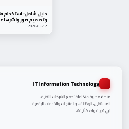
ميم صور ونشرها على WordPress 2026
2026-03-12
IT Information Technology
منصة مصرية متكاملة تجمع الشركات التقنية،
المستقلين، الوظائف، والمنتجات والخدمات الرقمية
في تجربة واحدة أنيقة.