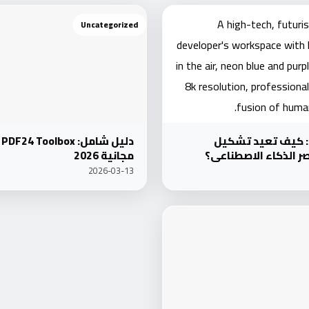
Uncategorized
Uncategorized
أفكار جديدة في ال
مجانية 2026
مستقبلك التقني في 
2026-03-13