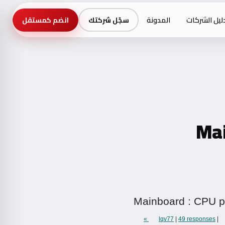
المدونة
دليل الشركا
انضم كمستقل
سجّل شركتك
Mai
Mainboard : CPU po
lqv77
|
49 responses »
|