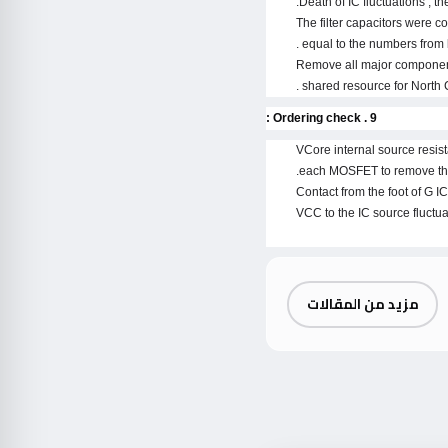
Death of IC fluctuations , t
The filter capacitors were c
equal to the numbers from l
Remove all major components 
shared resource for North 
9 . Ordering check :
VCore internal source resist
each MOSFET to remove the 
Contact from the foot of G IC
VCC to the IC source fluctua
مزيد من المقالات