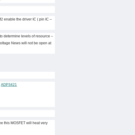
2 enable the driver IC ( pin IC
) to determine levels of resource
voltage News will not be open at
–
ADP3421
ee this MOSFET will heat very