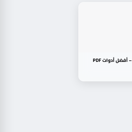
دليل شامل: PDF24 Toolbox – أفضل أدوات PDF