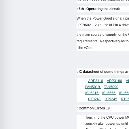
6th . Operating the circuit :
– When the Power Good signal ( pin
RT9602 1.2 ) pulse at Pin 4 driver
– the main source of supply for the
requirements . Respectively as the
the vCore .
–
ADP3110
–
ADP3180
–
A
FAN5019
–
FAN5090
ISL6316
–
ISL6556
–
ISL6
–
RT9241
–
RT9245
–
RT9
8 . Common Errors :
Touching the CPU power MOSF
quickly after power up unti