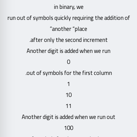
in binary, we
run out of symbols quickly requiring the addition of
another “place”
after only the second increment.
Another digit is added when we run
0
out of symbols for the first column.
1
10
11
Another digit is added when we run out
100