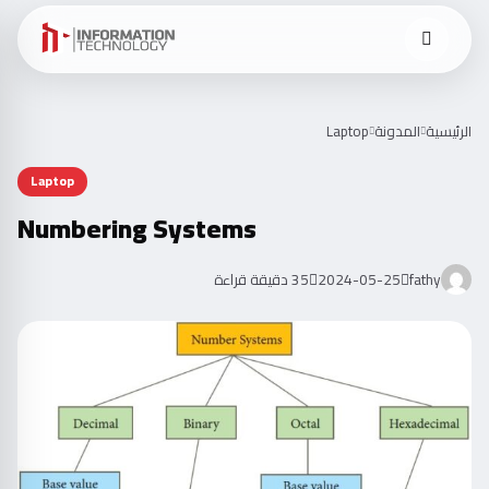
Laptop
المدونة
الرئيسية
Laptop
Numbering Systems
35 دقيقة قراءة
2024-05-25
fathy