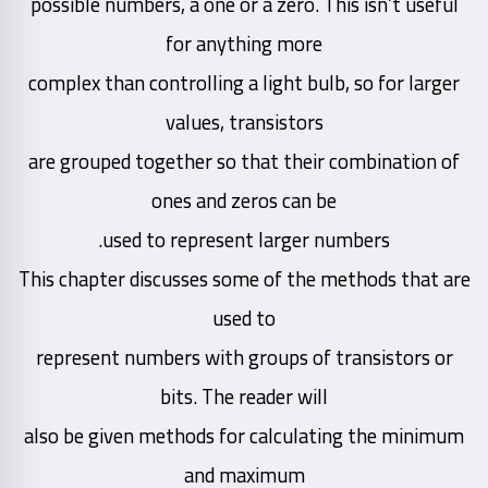
possible numbers, a one or a zero. This isn’t useful
for anything more
complex than controlling a light bulb, so for larger
values, transistors
are grouped together so that their combination of
ones and zeros can be
used to represent larger numbers.
This chapter discusses some of the methods that are
used to
represent numbers with groups of transistors or
bits. The reader will
also be given methods for calculating the minimum
and maximum