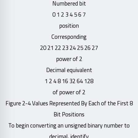
Numbered bit
7 6 5 4 3 2 1 0
position
Corresponding
27 26 25 24 23 22 21 20
power of 2
Decimal equivalent
128 64 32 16 8 4 2 1
of power of 2
Figure 2-4 Values Represented By Each of the First 8
Bit Positions
To begin converting an unsigned binary number to
decimal, identify