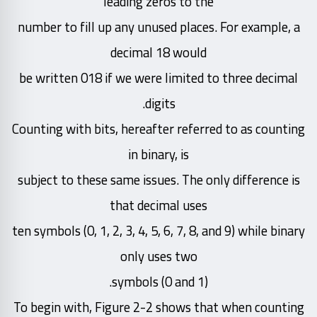
leading zeros to the
number to fill up any unused places. For example, a
decimal 18 would
be written 018 if we were limited to three decimal
digits.
Counting with bits, hereafter referred to as counting
in binary, is
subject to these same issues. The only difference is
that decimal uses
ten symbols (0, 1, 2, 3, 4, 5, 6, 7, 8, and 9) while binary
only uses two
symbols (0 and 1).
To begin with, Figure 2-2 shows that when counting