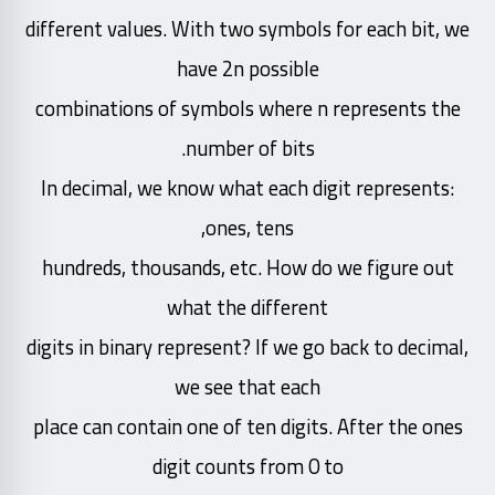
different values. With two symbols for each bit, we
have 2n possible
combinations of symbols where n represents the
number of bits.
In decimal, we know what each digit represents:
ones, tens,
hundreds, thousands, etc. How do we figure out
what the different
digits in binary represent? If we go back to decimal,
we see that each
place can contain one of ten digits. After the ones
digit counts from 0 to