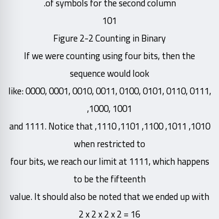
of symbols for the second column.
101
Figure 2-2 Counting in Binary
If we were counting using four bits, then the
sequence would look
like: 0000, 0001, 0010, 0011, 0100, 0101, 0110, 0111,
1000, 1001,
1010, 1011, 1100, 1101, 1110, and 1111. Notice that
when restricted to
four bits, we reach our limit at 1111, which happens
to be the fifteenth
value. It should also be noted that we ended up with
2 x 2 x 2 x 2 = 16