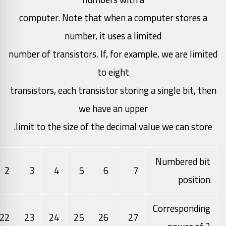
computer. Note that when a computer stores a
number, it uses a limited
number of transistors. If, for example, we are limited
to eight
transistors, each transistor storing a single bit, then
we have an upper
limit to the size of the decimal value we can store.
Numbered bit
2
3
4
5
6
7
position
Corresponding
22
23
24
25
26
27