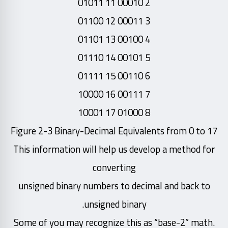
2 00010 11 01011
3 00011 12 01100
4 00100 13 01101
5 00101 14 01110
6 00110 15 01111
7 00111 16 10000
8 01000 17 10001
Figure 2-3 Binary-Decimal Equivalents from 0 to 17
This information will help us develop a method for
converting
unsigned binary numbers to decimal and back to
unsigned binary.
Some of you may recognize this as “base-2” math.