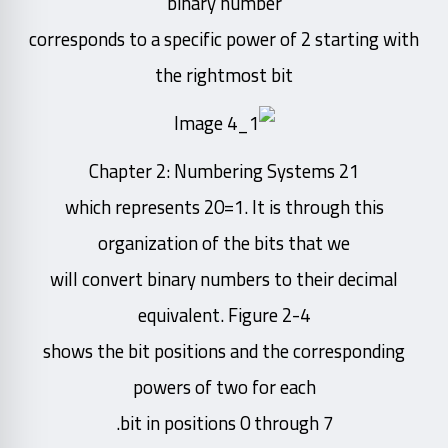
binary number
corresponds to a specific power of 2 starting with
the rightmost bit
Chapter 2: Numbering Systems 21
which represents 20=1. It is through this
organization of the bits that we
will convert binary numbers to their decimal
equivalent. Figure 2-4
shows the bit positions and the corresponding
powers of two for each
bit in positions 0 through 7.