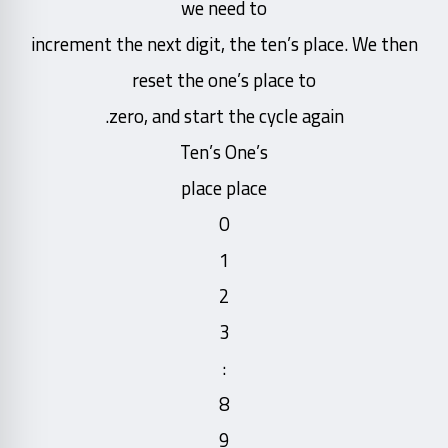
we need to
increment the next digit, the ten’s place. We then
reset the one’s place to
zero, and start the cycle again.
Ten’s One’s
place place
0
1
2
3
:
8
9