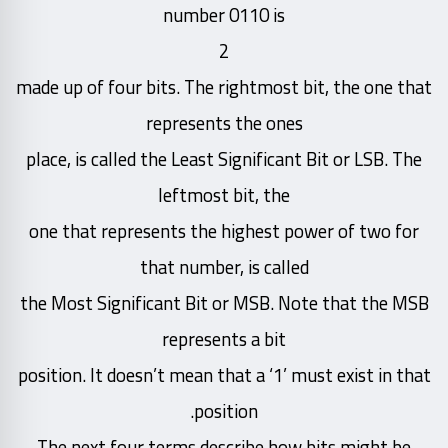
number 0110 is
2
made up of four bits. The rightmost bit, the one that
represents the ones
place, is called the Least Significant Bit or LSB. The
leftmost bit, the
one that represents the highest power of two for
that number, is called
the Most Significant Bit or MSB. Note that the MSB
represents a bit
position. It doesn’t mean that a ‘1’ must exist in that
position.
The next four terms describe how bits might be