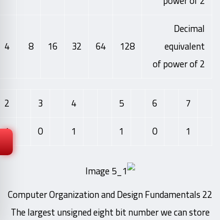
power of 2
Decimal
4
8
16
32
64
128
equivalent
of power of 2
2
3
4
5
6
7
💬
تواصل مع صاحب الموقع
1
0
1
1
0
1
22 Computer Organization and Design Fundamentals
The largest unsigned eight bit number we can store