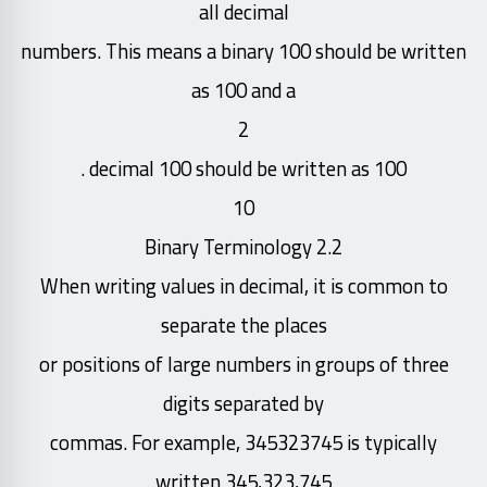
all decimal
numbers. This means a binary 100 should be written
as 100 and a
2
decimal 100 should be written as 100 .
10
2.2 Binary Terminology
When writing values in decimal, it is common to
separate the places
or positions of large numbers in groups of three
digits separated by
commas. For example, 345323745 is typically
written 345,323,745