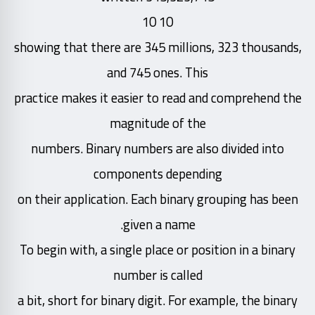
10 10
showing that there are 345 millions, 323 thousands,
and 745 ones. This
practice makes it easier to read and comprehend the
magnitude of the
numbers. Binary numbers are also divided into
components depending
on their application. Each binary grouping has been
given a name.
To begin with, a single place or position in a binary
number is called
a bit, short for binary digit. For example, the binary