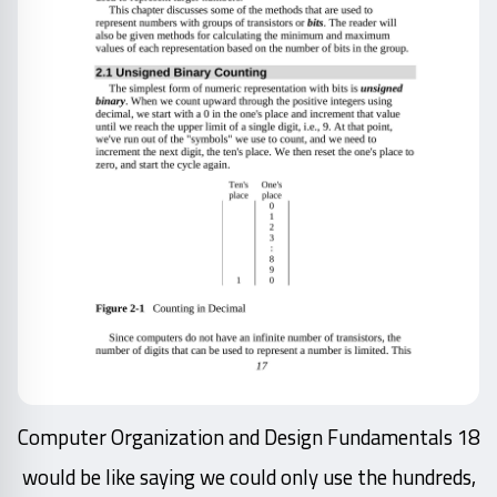
18 Computer Organization and Design Fundamentals
would be like saying we could only use the hundreds,