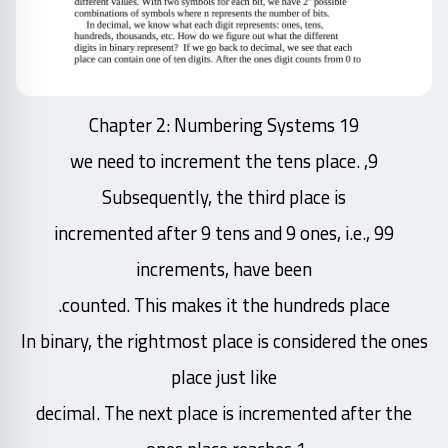
Chapter 2: Numbering Systems 19
9, we need to increment the tens place.
Subsequently, the third place is
incremented after 9 tens and 9 ones, i.e., 99
increments, have been
counted. This makes it the hundreds place.
In binary, the rightmost place is considered the ones
place just like
decimal. The next place is incremented after the