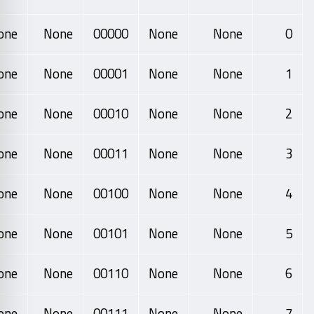
one
None
00000
None
None
0
one
None
00001
None
None
1
one
None
00010
None
None
2
one
None
00011
None
None
3
one
None
00100
None
None
4
one
None
00101
None
None
5
one
None
00110
None
None
6
one
None
00111
None
None
7