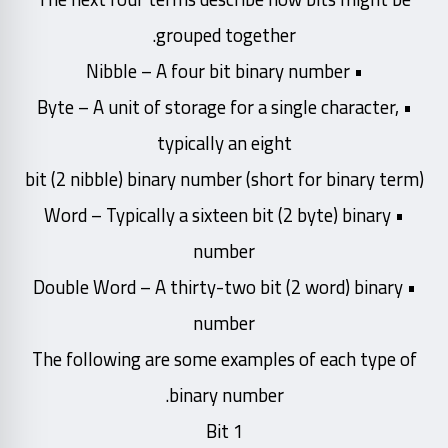
grouped together.
• Nibble – A four bit binary number
• Byte – A unit of storage for a single character,
typically an eight
bit (2 nibble) binary number (short for binary term)
• Word – Typically a sixteen bit (2 byte) binary
number
• Double Word – A thirty-two bit (2 word) binary
number
The following are some examples of each type of
binary number.
Bit 1