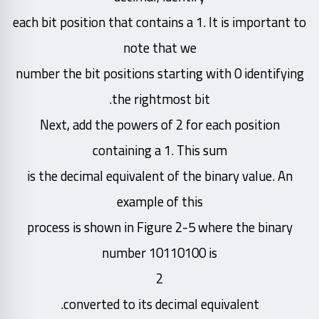
each bit position that contains a 1. It is important to
note that we
number the bit positions starting with 0 identifying
the rightmost bit.
Next, add the powers of 2 for each position
containing a 1. This sum
is the decimal equivalent of the binary value. An
example of this
process is shown in Figure 2-5 where the binary
number 10110100 is
2
converted to its decimal equivalent.