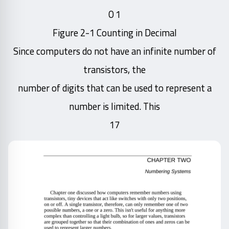
1 0
Figure 2-1 Counting in Decimal
Since computers do not have an infinite number of
transistors, the
number of digits that can be used to represent a
number is limited. This
17