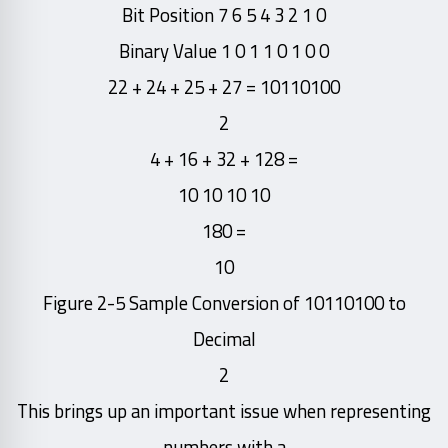
Bit Position 7 6 5 4 3 2 1 0
Binary Value 1 0 1 1 0 1 0 0
10110100 = 27 + 25 + 24 + 22
2
= 128 + 32 + 16 + 4
10 10 10 10
= 180
10
Figure 2-5 Sample Conversion of 10110100 to
Decimal
2
This brings up an important issue when representing
numbers with a