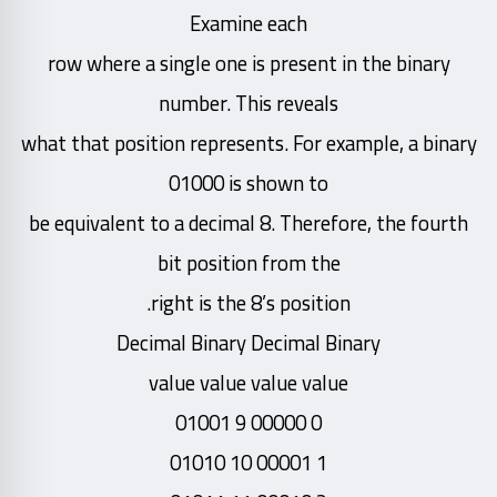
Examine each
row where a single one is present in the binary
number. This reveals
what that position represents. For example, a binary
01000 is shown to
be equivalent to a decimal 8. Therefore, the fourth
bit position from the
right is the 8’s position.
Decimal Binary Decimal Binary
value value value value
0 00000 9 01001
1 00001 10 01010