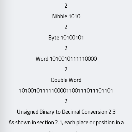
2
Nibble 1010
2
Byte 10100101
2
Word 1010010111110000
2
Double Word
10100101111100001100111011101101
2
2.3 Unsigned Binary to Decimal Conversion
As shown in section 2.1, each place or position in a