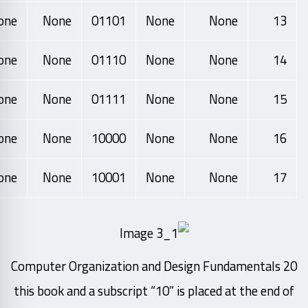
one
None
01101
None
None
13
one
None
01110
None
None
14
one
None
01111
None
None
15
one
None
10000
None
None
16
one
None
10001
None
None
17
20 Computer Organization and Design Fundamentals
this book and a subscript “10” is placed at the end of