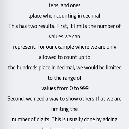
tens, and ones
place when counting in decimal.
This has two results. First, it limits the number of
values we can
represent. For our example where we are only
allowed to count up to
the hundreds place in decimal, we would be limited
to the range of
values from 0 to 999.
Second, we need a way to show others that we are
limiting the
number of digits. This is usually done by adding