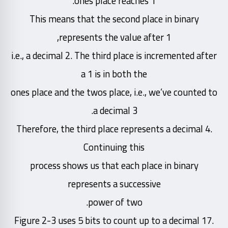
ones place reaches 1.
This means that the second place in binary
represents the value after 1,
i.e., a decimal 2. The third place is incremented after
a 1 is in both the
ones place and the twos place, i.e., we’ve counted to
a decimal 3.
Therefore, the third place represents a decimal 4.
Continuing this
process shows us that each place in binary
represents a successive
power of two.
Figure 2-3 uses 5 bits to count up to a decimal 17.