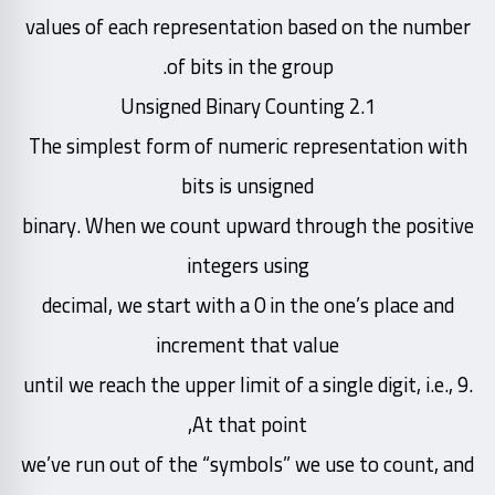
values of each representation based on the number
of bits in the group.
2.1 Unsigned Binary Counting
The simplest form of numeric representation with
bits is unsigned
binary. When we count upward through the positive
integers using
decimal, we start with a 0 in the one’s place and
increment that value
until we reach the upper limit of a single digit, i.e., 9.
At that point,
we’ve run out of the “symbols” we use to count, and