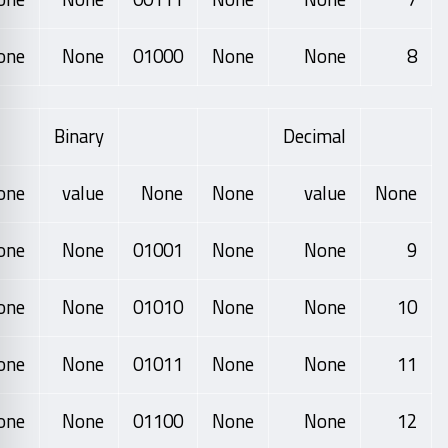
one
None
01000
None
None
8
Binary
Decimal
one
value
None
None
value
None
one
None
01001
None
None
9
one
None
01010
None
None
10
one
None
01011
None
None
11
one
None
01100
None
None
12