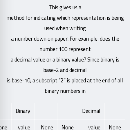
This gives us a
method for indicating which representation is being
used when writing
a number down on paper. For example, does the
number 100 represent
a decimal value or a binary value? Since binary is
base-2 and decimal
is base-10, a subscript “2” is placed at the end of all
binary numbers in
Binary
Decimal
one
value
None
None
value
None