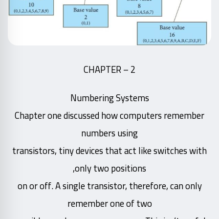
CHAPTER – 2
Numbering Systems
Chapter one discussed how computers remember
numbers using
transistors, tiny devices that act like switches with
only two positions,
on or off. A single transistor, therefore, can only
remember one of two